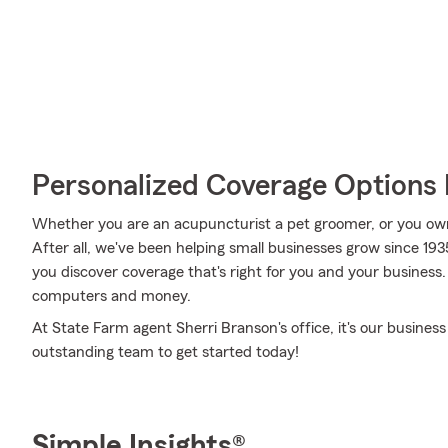
Personalized Coverage Options 
Whether you are an acupuncturist a pet groomer, or you ow
After all, we've been helping small businesses grow since 19
you discover coverage that's right for you and your business.
computers and money.
At State Farm agent Sherri Branson's office, it's our business
outstanding team to get started today!
Simple Insights®