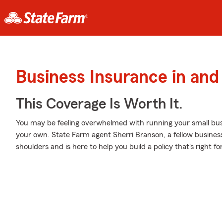
Business Insurance in an
This Coverage Is Worth It.
You may be feeling overwhelmed with running your small busi
your own. State Farm agent Sherri Branson, a fellow business 
shoulders and is here to help you build a policy that's right f