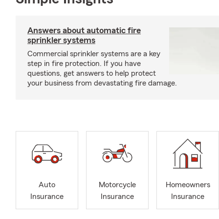
Answers about automatic fire
sprinkler systems
Commercial sprinkler systems are a key
step in fire protection. If you have
questions, get answers to help protect
your business from devastating fire damage.
Auto
Motorcycle
Homeowners
Insurance
Insurance
Insurance