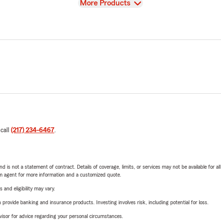
View
More Products
 call
(217) 234-6467
.
nd is not a statement of contract. Details of coverage, limits, or services may not be available for a
arm agent for more information and a customized quote.
 and eligibility may vary.
rovide banking and insurance products. Investing involves risk, including potential for loss.
advisor for advice regarding your personal circumstances.