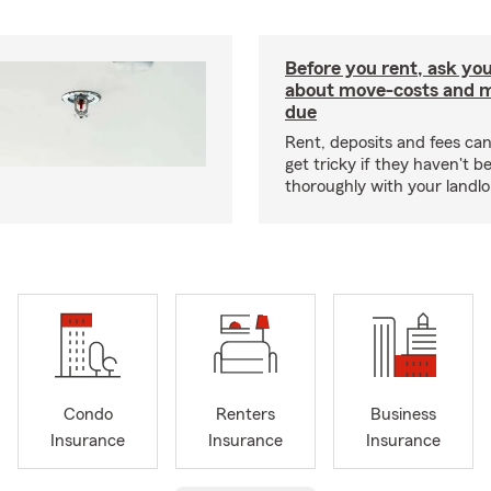
Before you rent, ask you
about move-costs and mo
due
Rent, deposits and fees c
get tricky if they haven't 
thoroughly with your landlo
Condo
Renters
Business
Insurance
Insurance
Insurance