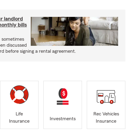
r landlord
nthly bills
an sometimes
been discussed
rd before signing a rental agreement.
Life
Rec Vehicles
Investments
Insurance
Insurance