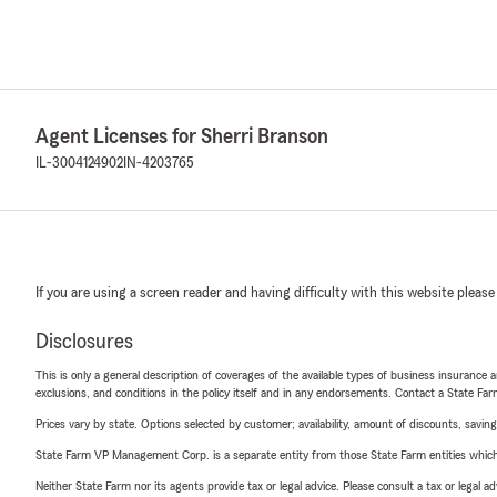
Agent Licenses for Sherri Branson
IL-3004124902
IN-4203765
If you are using a screen reader and having difficulty with this website please
Disclosures
This is only a general description of coverages of the available types of business insurance a
exclusions, and conditions in the policy itself and in any endorsements. Contact a State F
Prices vary by state. Options selected by customer; availability, amount of discounts, savings
State Farm VP Management Corp. is a separate entity from those State Farm entities which p
Neither State Farm nor its agents provide tax or legal advice. Please consult a tax or legal 