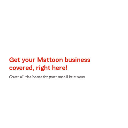
Get your Mattoon business
covered, right here!
Cover all the bases for your small business