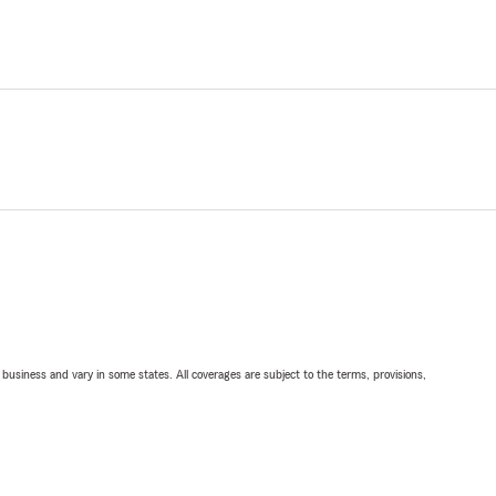
ll business and vary in some states. All coverages are subject to the terms, provisions,