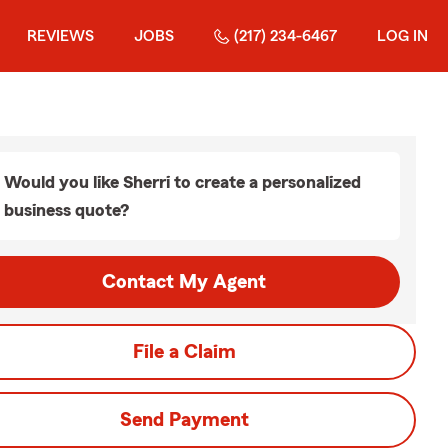
REVIEWS
JOBS
(217) 234-6467
LOG IN
Would you like Sherri to create a personalized
business quote?
Contact My Agent
File a Claim
Send Payment