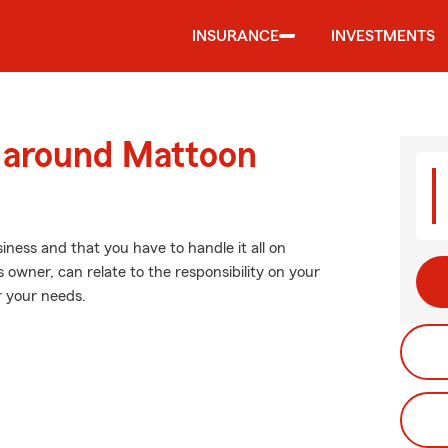
INSURANCE
INVESTMENTS
d around Mattoon
ness and that you have to handle it all on
owner, can relate to the responsibility on your
or your needs.