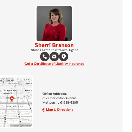
Sherri Branson
State Farm® Insurance Agent
Get a Certificate of Liability Insurance
Office Address:
612 Charleston Avenue
Mattoon, IL 61938-4305
Map & Directions