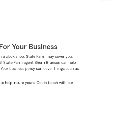
For Your Business
n a clock shop, State Farm may cover you.
35! State Farm agent Sherri Branson can help
 Your business policy can cover things such as
 to help insure yours. Get in touch with our